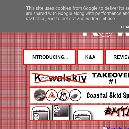
This site uses cookies from Google to deliver its s
are shared with Google along with performance and 
statistics, and to detect and address abuse.
LEA
INTRODUCING...
K&A
REVIE