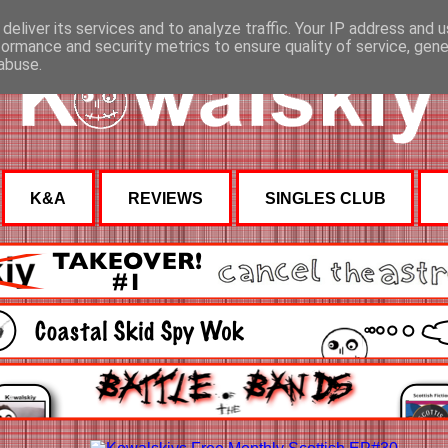
deliver its services and to analyze traffic. Your IP address and 
formance and security metrics to ensure quality of service, gen
abuse.
K&A
REVIEWS
SINGLES CLUB