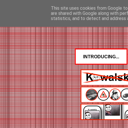
This site uses cookies from Google to 
are shared with Google along with per
statistics, and to detect and address 
INTRODUCING...