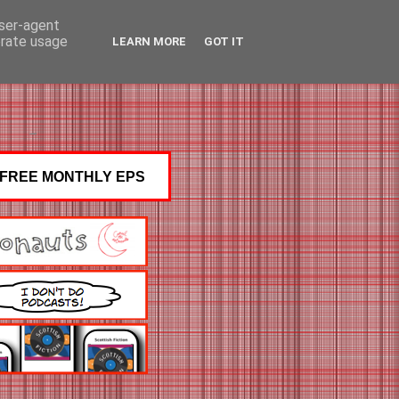
user-agent
erate usage
LEARN MORE
GOT IT
FREE MONTHLY EPS