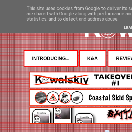
This site uses cookies from Google to deliver its s
are shared with Google along with performance and 
statistics, and to detect and address abuse.
LEA
INTRODUCING...
K&A
REVIE