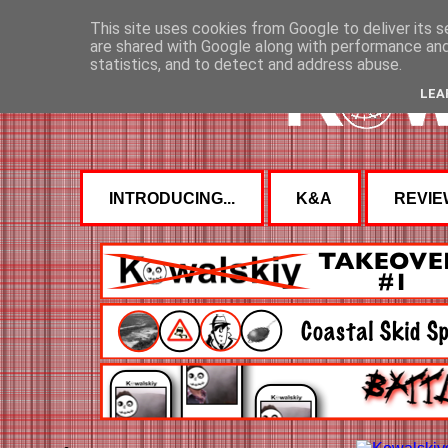
This site uses cookies from Google to deliver its s
are shared with Google along with performance and 
statistics, and to detect and address abuse.
LEA
INTRODUCING...
K&A
REVIE