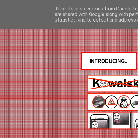
This site uses cookies from Google to 
are shared with Google along with per
statistics, and to detect and address 
INTRODUCING...