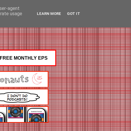
user-agent
erate usage
LEARN MORE
GOT IT
FREE MONTHLY EPS