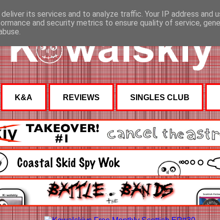
deliver its services and to analyze traffic. Your IP address and 
formance and security metrics to ensure quality of service, gen
abuse.
K&A
REVIEWS
SINGLES CLUB