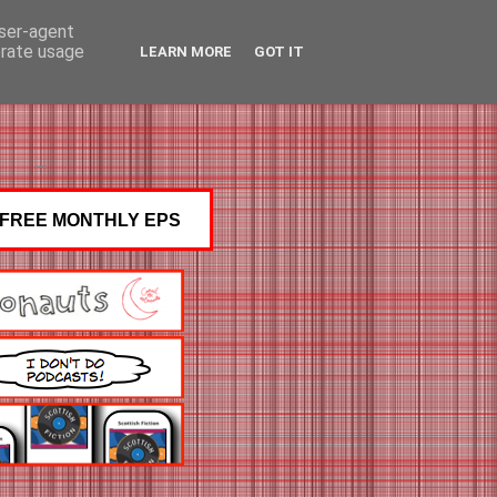
user-agent
erate usage
LEARN MORE
GOT IT
FREE MONTHLY EPS