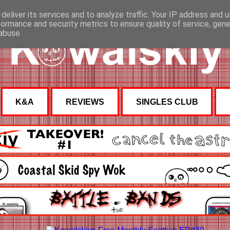
deliver its services and to analyze traffic. Your IP address and 
formance and security metrics to ensure quality of service, gen
abuse.
K&A
REVIEWS
SINGLES CLUB