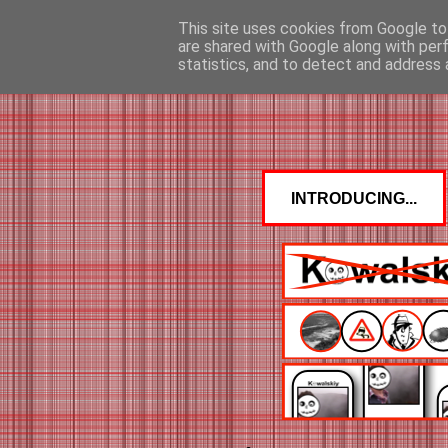
This site uses cookies from Google to 
are shared with Google along with per
statistics, and to detect and address 
INTRODUCING...