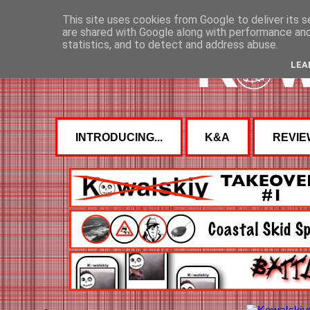
This site uses cookies from Google to deliver its s
are shared with Google along with performance and 
statistics, and to detect and address abuse.
LEA
INTRODUCING...
K&A
REVIE