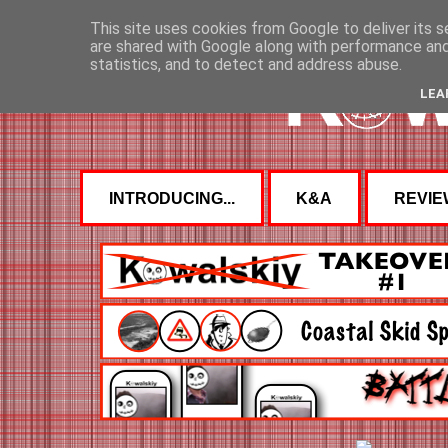
This site uses cookies from Google to deliver its s
are shared with Google along with performance and 
statistics, and to detect and address abuse.
LEA
INTRODUCING...
K&A
REVIE