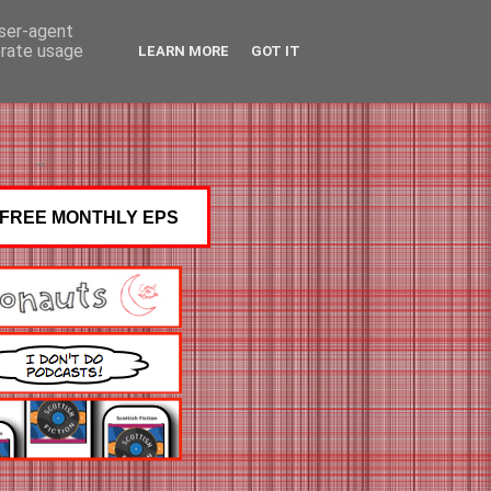
user-agent
erate usage
LEARN MORE
GOT IT
FREE MONTHLY EPS