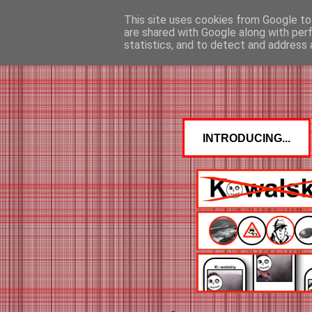
This site uses cookies from Google to 
are shared with Google along with per
statistics, and to detect and address 
INTRODUCING...