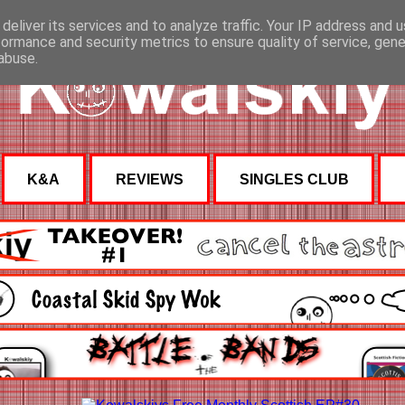
deliver its services and to analyze traffic. Your IP address and 
formance and security metrics to ensure quality of service, gen
abuse.
K&A
REVIEWS
SINGLES CLUB