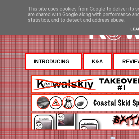
This site uses cookies from Google to deliver its s
are shared with Google along with performance and 
statistics, and to detect and address abuse.
LEA
INTRODUCING...
K&A
REVIE